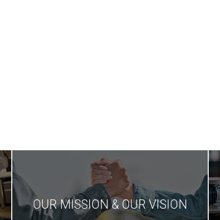
We are th
Our qualified and
modern
expert working
technolo
staff
production 
in Tur
OUR MISSION & OUR VISION