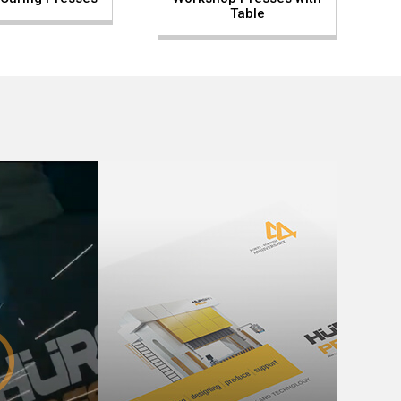
Table