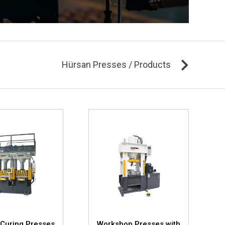
Hürsan Presses / Products
Curing Presses
Workshop Presses with