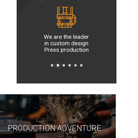
e most
 and
We are the leader
We are
gical
in custom design
new idea
facility
Press production
our 
key
PRODUCTION ADVENTURE