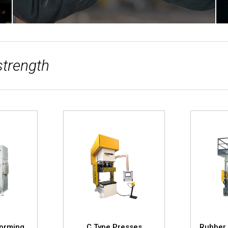
strength
Forming
C Type Presses
Rubber 