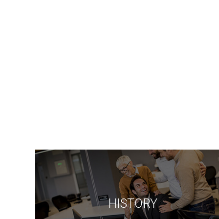
HISTORY