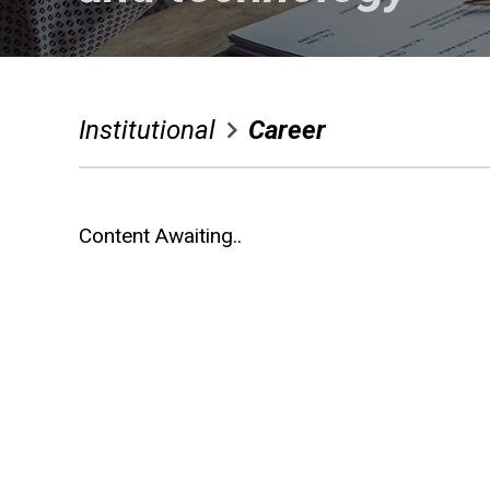
After Sales
Media
Institutional
Career
Contact Us
Language Selection
Content Awaiting..
Contact Us
Whatsapp
Facebook
Twitter