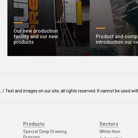
Our new production
facility and our new
Product and comp
products
introduction our v
Ş.
/ Text and images on our site, all rights reserved. It cannot be used 
Products
Sectors
Special Deep Drawing
White Item
Presses