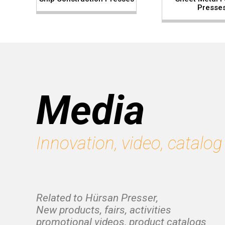
Presse
Media
Innovation, video, catalog
Related to Hürsan Presser,
New products, fairs, activities
promotional videos, product catalogs