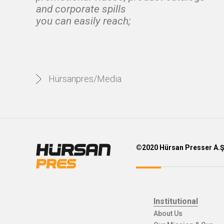
and corporate spills
you can easily reach;
Hürsanpres/Media
©2020 Hürsan Presser A.
Institutional
About Us