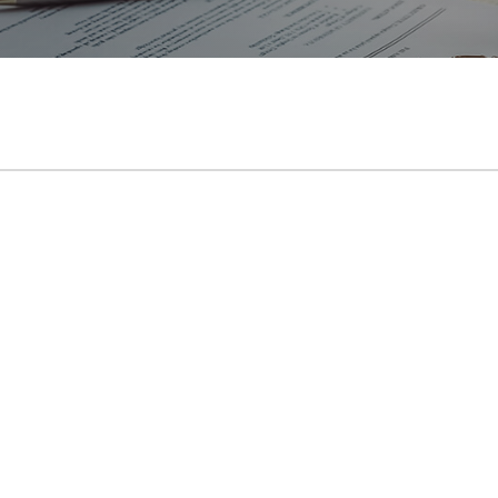
Rubber Curing Presses
Workshop Presses with Table
Workshop Presses
Die Exercising Presses
Trim Presses
Servo Presses
İnstagram
Youtube
Mail