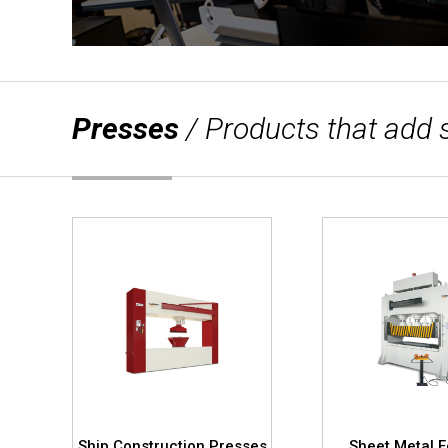
Presses
/ Products that add 
s
Ship Construction Presses
Sheet Metal 