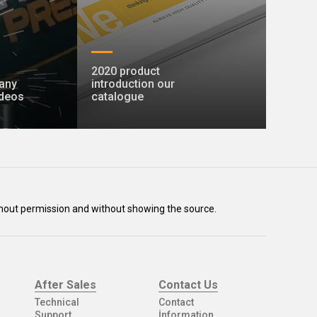
2020 product
any
introduction our
ideos
catalogue
without permission and without showing the source.
After Sales
Contact Us
Technical
Contact
Support
İnformation