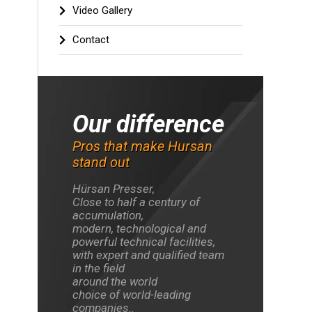
Video Gallery
e most
Contact
 and
We are the leader
We are
gical
in custom design
new idea
facility
Press production
our 
key
Our difference
Pros that make Hursan
stand out
Hürsan Presser,
Close to half a century of
accumulation,
modern, technological and
powerful technical facilities,
with expert and qualified team
in the field
around the world
choice of world-leading
companies..