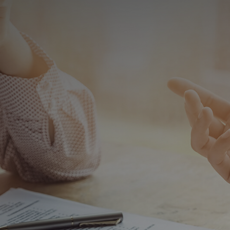
×
444 2 560
Products
Special Deep Drawing Presses
Deep Drawing Presses
Ship Construction Presses
Sheet Metal Forming Presses
C Type Presses