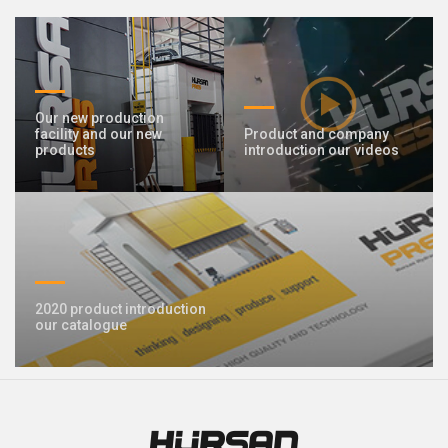
409 Nolu Sokak No:5 /1
SELÇUKLU/KONYA
We are the leader in custom design Press
production
Our new production
facility and our new
Product and company
products
introduction our videos
2020 product introduction
Contact Us
our catalogue
Whatsapp
Facebook
Twitter
İnstagram
Youtube
Mail