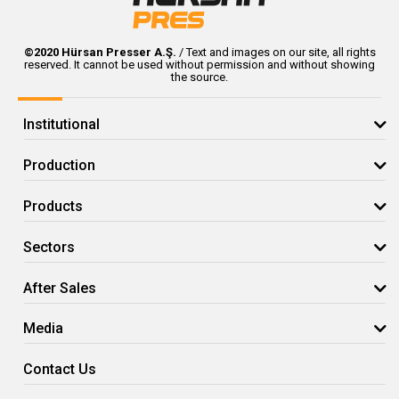
© 2020 Hursan Pres
©2020 Hürsan Presser A.Ş.
/ Text and images on our site, all rights
reserved. It cannot be used without permission and without showing
the source.
Institutional
Production
Products
Sectors
After Sales
Media
Contact Us