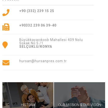
409 Nolu Sokak No:5 /1
SELÇUKLU/KONYA
+90 (332) 239 15 25
We are the leader in custom design
Press production
+90332 239 06 39-40
Büyükkayacıkosb Mahallesi 409 Nolu
Sokak No:5 /1
SELÇUKLU/KONYA
hursan@hursanpres.com.tr
Contact Us
Whatsapp
Facebook
Twitter
İnstagram
Youtube
Mail
HISTORY
OUR MISSION & OUR VISION