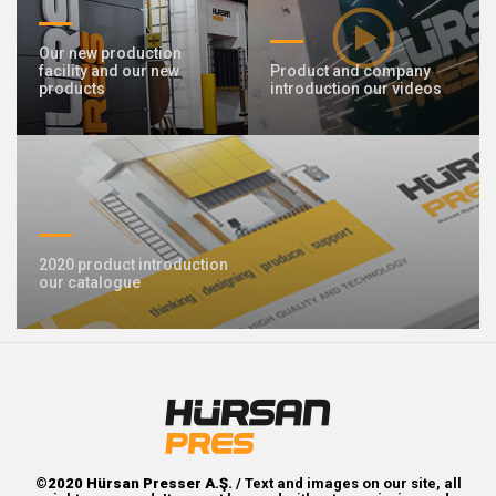
Our new production
facility and our new
Product and company
products
introduction our videos
2020 product introduction
our catalogue
©2020 Hürsan Presser A.Ş.
/ Text and images on our site, all