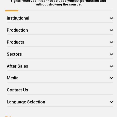
rights reserved. It cannot be used without permission and
without showing the source.
Institutional
Production
Products
Sectors
After Sales
Media
Contact Us
Language Selection