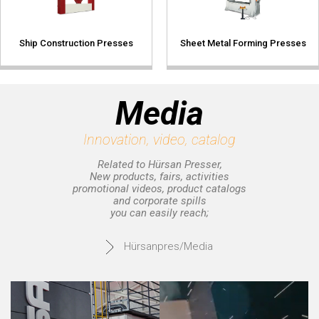
Ship Construction Presses
Sheet Metal Forming Presses
Media
Innovation, video, catalog
Related to Hürsan Presser,
New products, fairs, activities
promotional videos, product catalogs
and corporate spills
you can easily reach;
Hürsanpres/Media