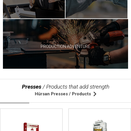
© 2020 Hursan Pres
PRODUCTION ADVENTURE
Presses
/ Products that add strength
Hürsan Presses / Products