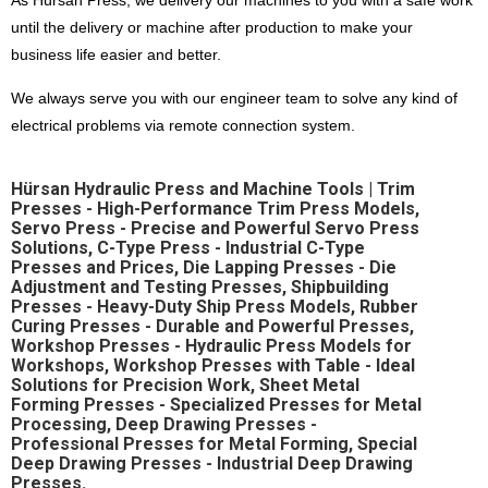
As Hürsan Press, we delivery our machines to you with a safe work
Language Selection
until the delivery or machine after production to make your
Contact
business life easier and better.
Products
We always serve you with our engineer team to solve any kind of
Special Deep Drawing Presses
electrical problems via remote connection system.
Deep Drawing Presses
Our difference
Ship Construction Presses
Hürsan Hydraulic Press and Machine Tools | Trim
Sheet Metal Forming Presses
Presses - High-Performance Trim Press Models,
Pros that make Hursan stand out
C Type Presses
Servo Press - Precise and Powerful Servo Press
Hürsan Presser,
Solutions, C-Type Press - Industrial C-Type
Rubber Curing Presses
Close to half a century of accumulation,
Presses and Prices, Die Lapping Presses - Die
Workshop Presses with Table
modern, technological and powerful technical facilities,
Adjustment and Testing Presses, Shipbuilding
with expert and qualified team in the field
Workshop Presses
Presses - Heavy-Duty Ship Press Models, Rubber
around the world
Curing Presses - Durable and Powerful Presses,
Die Exercising Presses
choice of world-leading companies..
Workshop Presses - Hydraulic Press Models for
Trim Presses
Workshops, Workshop Presses with Table - Ideal
Servo Presses
Solutions for Precision Work, Sheet Metal
Forming Presses - Specialized Presses for Metal
Processing, Deep Drawing Presses -
Hürsan Central
Professional Presses for Metal Forming, Special
Deep Drawing Presses - Industrial Deep Drawing
Büyükkayacıkosb Mahallesi
Presses.