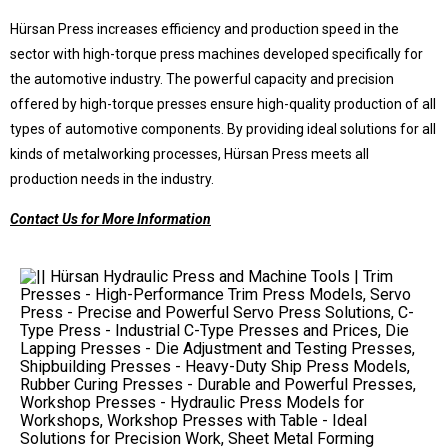
Hürsan Press increases efficiency and production speed in the
sector with high-torque press machines developed specifically for
the automotive industry. The powerful capacity and precision
offered by high-torque presses ensure high-quality production of all
types of automotive components. By providing ideal solutions for all
kinds of metalworking processes, Hürsan Press meets all
production needs in the industry.
Contact Us for More Information