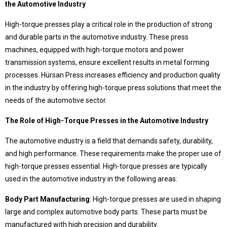
the Automotive Industry
Language Selection
Contact
High-torque presses play a critical role in the production of strong
and durable parts in the automotive industry. These press
Products
machines, equipped with high-torque motors and power
Special Deep Drawing Presses
transmission systems, ensure excellent results in metal forming
Deep Drawing Presses
processes. Hürsan Press increases efficiency and production quality
Our difference
Ship Construction Presses
in the industry by offering high-torque press solutions that meet the
Sheet Metal Forming Presses
Pros that make Hursan stand out
needs of the automotive sector.
C Type Presses
Hürsan Presser,
Rubber Curing Presses
The Role of High-Torque Presses in the Automotive Industry
Close to half a century of accumulation,
Workshop Presses with Table
modern, technological and powerful technical facilities,
Workshop Presses
The automotive industry is a field that demands safety, durability,
with expert and qualified team in the field
around the world
Die Exercising Presses
and high performance. These requirements make the proper use of
choice of world-leading companies..
Trim Presses
high-torque presses essential. High-torque presses are typically
Servo Presses
used in the automotive industry in the following areas:
Hürsan Central
Body Part Manufacturing
: High-torque presses are used in shaping
large and complex automotive body parts. These parts must be
Büyükkayacıkosb Mahallesi
manufactured with high precision and durability.