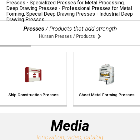
Presses
/ Products that add strength
Hürsan Presses / Products
Ship Construction Presses
Sheet Metal Forming Presses
Media
Innovation, video, catalog