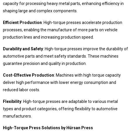
capacity for processing heavy metal parts, enhancing efficiency in
shaping large and complex components.
© 2020 Hursan Pres
Efficient Production
: High-torque presses accelerate production
processes, enabling the manufacture of more parts on vehicle
production lines and increasing production speed.
Durability and Safety
: High-torque presses improve the durability of
automotive parts and meet safety standards. These machines
guarantee precision and quality in production.
Cost-Effective Production
: Machines with high torque capacity
deliver high performance with lower energy consumption and
reduced labor costs.
Flexibility
: High-torque presses are adaptable to various metal
types and product categories, offering flexibility to automotive
manufacturers.
High-Torque Press Solutions by Hürsan Press