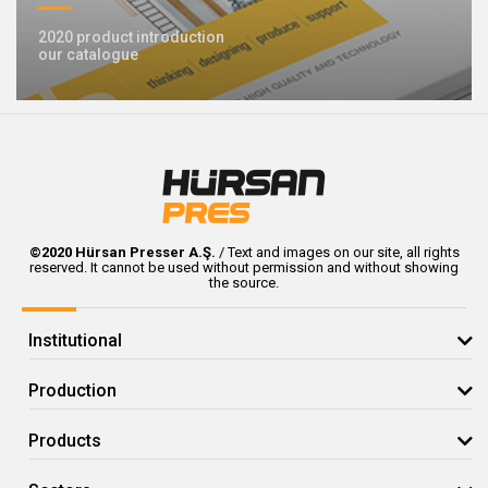
2020 product introduction
our catalogue
©2020 Hürsan Presser A.Ş.
/ Text and images on our site, all rights
reserved. It cannot be used without permission and without showing
the source.
Institutional
Production
Products