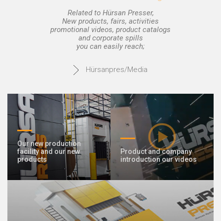
Related to Hürsan Presser,
New products, fairs, activities
promotional videos, product catalogs
and corporate spills
you can easily reach;
Hürsanpres/Media
Our new production
facility and our new
Product and company
products
introduction our videos