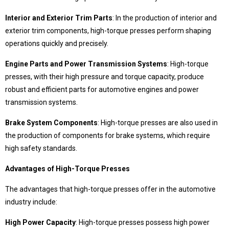
409 Nolu Sokak No:5 /1
SELÇUKLU/KONYA
Interior and Exterior Trim Parts
: In the production of interior and
exterior trim components, high-torque presses perform shaping
We are the leader in custom design Press
production
operations quickly and precisely.
Engine Parts and Power Transmission Systems
: High-torque
presses, with their high pressure and torque capacity, produce
robust and efficient parts for automotive engines and power
transmission systems.
Brake System Components
: High-torque presses are also used in
the production of components for brake systems, which require
high safety standards.
Contact Us
Advantages of High-Torque Presses
Whatsapp
Facebook
The advantages that high-torque presses offer in the automotive
Twitter
İnstagram
industry include:
Youtube
Mail
High Power Capacity
: High-torque presses possess high power