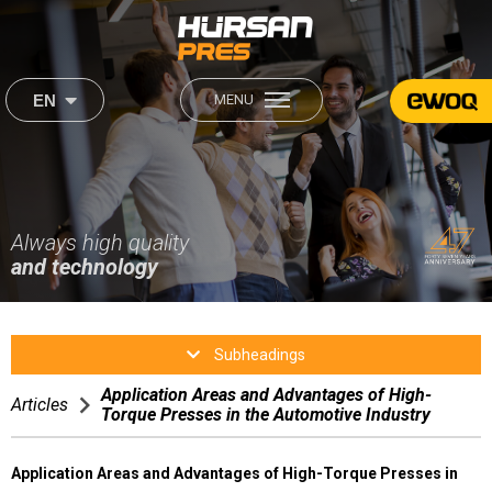
×
×
EN
MENU
444 2 560
About Us
Our Products
Institutional
Sectors
About Us
Always high quality
Our Mission & Our Vision
Our Mission & Our Vision
and technology
Career
Production
Production
Sectors
Human Resources
Subheadings
After Sales
Application Areas and Advantages of High-
After Sales
Articles
Torque Presses in the Automotive Industry
Media
Satisfaction Form
Application Areas and Advantages of High-Torque Presses in
Contact Us
Video Gallery