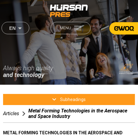
×
×
EN
MENU
444 2 560
About Us
Our Products
Institutional
Sectors
About Us
Always high quality
Our Mission & Our Vision
Our Mission & Our Vision
and technology
Career
Production
Production
Sectors
Human Resources
Subheadings
After Sales
Metal Forming Technologies in the Aerospace
After Sales
Articles
and Space Industry
Media
Satisfaction Form
METAL FORMING TECHNOLOGIES IN THE AEROSPACE AND
Contact Us
Video Gallery