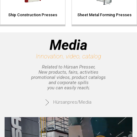
Ship Construction Presses
Sheet Metal Forming Presses
Media
Innovation, video, catalog
Related to Hürsan Presser,
New products, fairs, activities
promotional videos, product catalogs
and corporate spills
you can easily reach;
Hürsanpres/Media