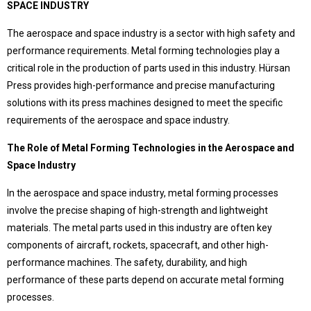
SPACE INDUSTRY
Language Selection
Contact
The aerospace and space industry is a sector with high safety and
performance requirements. Metal forming technologies play a
Products
critical role in the production of parts used in this industry. Hürsan
Special Deep Drawing Presses
Press provides high-performance and precise manufacturing
Deep Drawing Presses
solutions with its press machines designed to meet the specific
Our difference
Ship Construction Presses
requirements of the aerospace and space industry.
Sheet Metal Forming Presses
Pros that make Hursan stand out
C Type Presses
The Role of Metal Forming Technologies in the Aerospace and
Hürsan Presser,
Rubber Curing Presses
Space Industry
Close to half a century of accumulation,
Workshop Presses with Table
modern, technological and powerful technical facilities,
Workshop Presses
In the aerospace and space industry, metal forming processes
with expert and qualified team in the field
around the world
Die Exercising Presses
involve the precise shaping of high-strength and lightweight
choice of world-leading companies..
Trim Presses
materials. The metal parts used in this industry are often key
Servo Presses
components of aircraft, rockets, spacecraft, and other high-
performance machines. The safety, durability, and high
Hürsan Central
performance of these parts depend on accurate metal forming
processes.
Büyükkayacıkosb Mahallesi