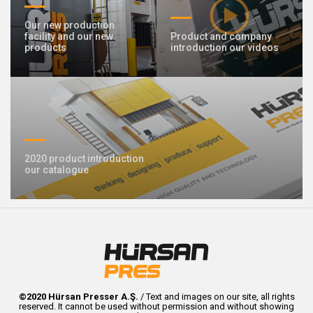
Our new production
facility and our new
Product and company
products
introduction our videos
2020 product introduction
our catalogue
©2020 Hürsan Presser A.Ş.
/ Text and images on our site, all rights
reserved. It cannot be used without permission and without showing