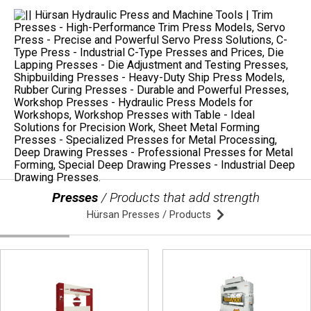
Presses
/ Products that add strength
Hürsan Presses / Products