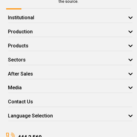
the source.
Institutional
Production
Products
Sectors
After Sales
Media
Contact Us
Language Selection