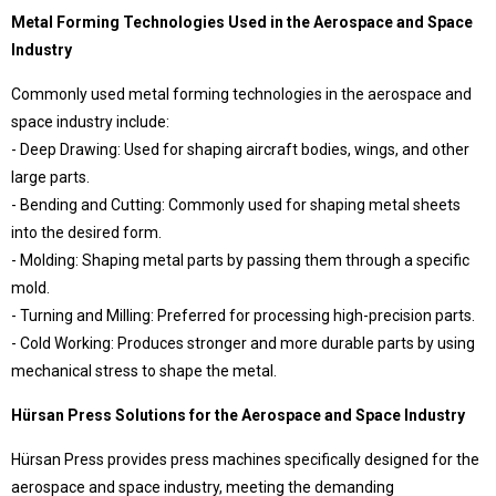
409 Nolu Sokak No:5 /1
Metal Forming Technologies Used in the Aerospace and Space
SELÇUKLU/KONYA
Industry
We are the leader in custom design Press
production
Commonly used metal forming technologies in the aerospace and
space industry include:
- Deep Drawing: Used for shaping aircraft bodies, wings, and other
large parts.
- Bending and Cutting: Commonly used for shaping metal sheets
into the desired form.
- Molding: Shaping metal parts by passing them through a specific
mold.
- Turning and Milling: Preferred for processing high-precision parts.
- Cold Working: Produces stronger and more durable parts by using
Contact Us
mechanical stress to shape the metal.
Whatsapp
Facebook
Hürsan Press Solutions for the Aerospace and Space Industry
Twitter
İnstagram
Youtube
Mail
Hürsan Press provides press machines specifically designed for the
aerospace and space industry, meeting the demanding