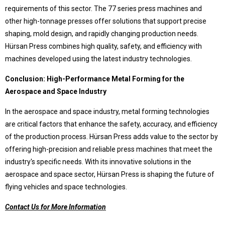
requirements of this sector. The 77 series press machines and
other high-tonnage presses offer solutions that support precise
© 2020 Hursan Pres
shaping, mold design, and rapidly changing production needs.
Hürsan Press combines high quality, safety, and efficiency with
machines developed using the latest industry technologies.
Conclusion: High-Performance Metal Forming for the
Aerospace and Space Industry
In the aerospace and space industry, metal forming technologies
are critical factors that enhance the safety, accuracy, and efficiency
of the production process. Hürsan Press adds value to the sector by
offering high-precision and reliable press machines that meet the
industry's specific needs. With its innovative solutions in the
aerospace and space sector, Hürsan Press is shaping the future of
flying vehicles and space technologies.
Contact Us for More Information