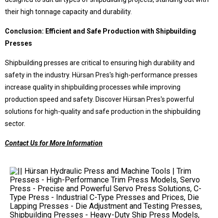
their high tonnage capacity and durability.
Conclusion: Efficient and Safe Production with Shipbuilding
Presses
Shipbuilding presses are critical to ensuring high durability and
safety in the industry. Hürsan Pres's high-performance presses
increase quality in shipbuilding processes while improving
production speed and safety. Discover Hürsan Pres's powerful
solutions for high-quality and safe production in the shipbuilding
sector.
Contact Us for More Information