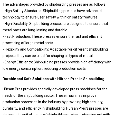
The advantages provided by shipbuilding presses are as follows:
- High Safety Standards: Shipbuilding presses have advanced
© 2020 Hursan Pres
technology to ensure user safety with high safety features.
- High Durability: Shipbuilding presses are designed to ensure that
metal parts are long-lasting and durable.
- Fast Production: These presses ensure the fast and efficient
processing of large metal parts.
- Flexibility and Compatibility: Adaptable for different shipbuilding
projects, they can be used for shaping all types of metals.
- Energy Efficiency: Shipbuilding presses provide high efficiency with
low energy consumption, reducing production costs.
Durable and Safe Solutions with Hürsan Pres in Shipbuilding
Hürsan Pres provides specially developed press machines for the
needs of the shipbuilding sector. These machines improve
production processes in the industry by providing high security,
durability, and efficiency in shipbuilding. Hürsan Pres's presses are
designed to suit all types of shipbuilding projects, standing out with