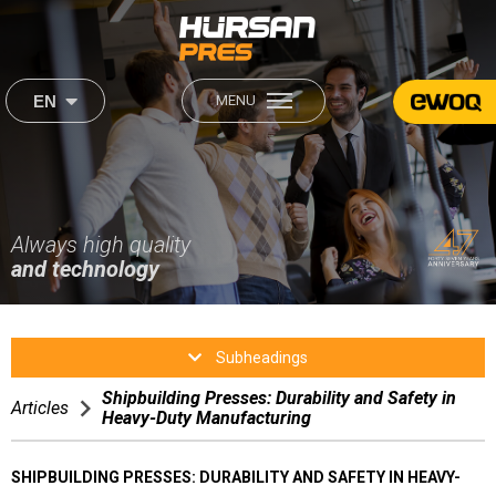
×
×
EN
MENU
444 2 560
About Us
Our Products
Institutional
Sectors
About Us
Always high quality
Our Mission & Our Vision
Our Mission & Our Vision
and technology
Career
Production
Production
Sectors
Human Resources
Subheadings
After Sales
Shipbuilding Presses: Durability and Safety in
After Sales
Articles
Heavy-Duty Manufacturing
Media
Satisfaction Form
SHIPBUILDING PRESSES: DURABILITY AND SAFETY IN HEAVY-
Contact Us
Video Gallery