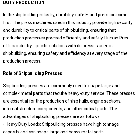
DUTY PRODUCTION
Language Selection
Contact
In the shipbuilding industry, durability, safety, and precision come
first. The press machines used in this industry provide high security
Products
and durability to critical parts of shipbuilding, ensuring that
Special Deep Drawing Presses
production processes proceed efficiently and safely. Hürsan Pres
Deep Drawing Presses
offers industry-specific solutions with its presses used in
Our difference
Ship Construction Presses
shipbuilding, ensuring safety and efficiency at every stage of the
Sheet Metal Forming Presses
Pros that make Hursan stand out
production process.
C Type Presses
Hürsan Presser,
Rubber Curing Presses
Role of Shipbuilding Presses
Close to half a century of accumulation,
Workshop Presses with Table
modern, technological and powerful technical facilities,
Workshop Presses
Shipbuilding presses are commonly used to shape large and
with expert and qualified team in the field
around the world
Die Exercising Presses
complex metal parts that require heavy-duty service. These presses
choice of world-leading companies..
Trim Presses
are essential for the production of ship hulls, engine sections,
Servo Presses
internal structure components, and other critical parts. The
advantages of shipbuilding presses are as follows:
Hürsan Central
- Heavy Duty Loads: Shipbuilding presses have high tonnage
capacity and can shape large and heavy metal parts.
Büyükkayacıkosb Mahallesi