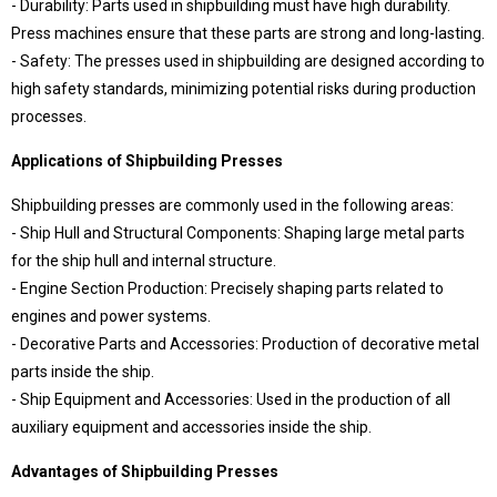
- Durability: Parts used in shipbuilding must have high durability.
409 Nolu Sokak No:5 /1
SELÇUKLU/KONYA
Press machines ensure that these parts are strong and long-lasting.
- Safety: The presses used in shipbuilding are designed according to
We are the leader in custom design Press
production
high safety standards, minimizing potential risks during production
processes.
Applications of Shipbuilding Presses
Shipbuilding presses are commonly used in the following areas:
- Ship Hull and Structural Components: Shaping large metal parts
for the ship hull and internal structure.
- Engine Section Production: Precisely shaping parts related to
engines and power systems.
- Decorative Parts and Accessories: Production of decorative metal
Contact Us
parts inside the ship.
Whatsapp
Facebook
- Ship Equipment and Accessories: Used in the production of all
Twitter
İnstagram
auxiliary equipment and accessories inside the ship.
Youtube
Mail
Advantages of Shipbuilding Presses