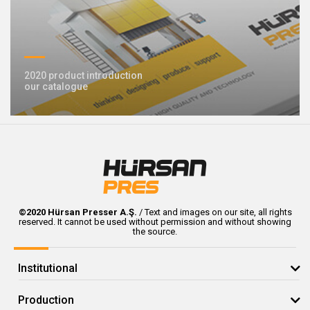
2020 product introduction
our catalogue
©2020 Hürsan Presser A.Ş.
/ Text and images on our site, all rights
reserved. It cannot be used without permission and without showing
the source.
Institutional
Production