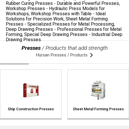
Presses
/ Products that add strength
Hürsan Presses / Products
Ship Construction Presses
Sheet Metal Forming Presses