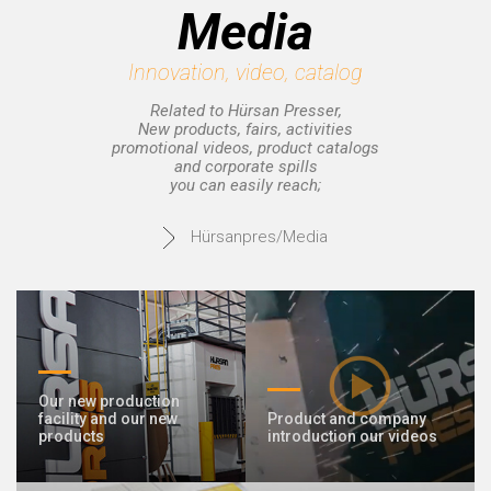
Media
Innovation, video, catalog
Related to Hürsan Presser,
New products, fairs, activities
promotional videos, product catalogs
and corporate spills
you can easily reach;
Hürsanpres/Media
Our new production
facility and our new
Product and company
products
introduction our videos