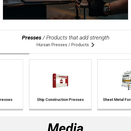
409 Nolu Sokak No:5 /1
SELÇUKLU/KONYA
We are the leader in custom design Press
production
Presses
/ Products that add strength
Hürsan Presses / Products
Contact Us
Ship Construction Presses
Sheet Metal Forming Presses
Whatsapp
Facebook
Twitter
İnstagram
Youtube
Mail
Media