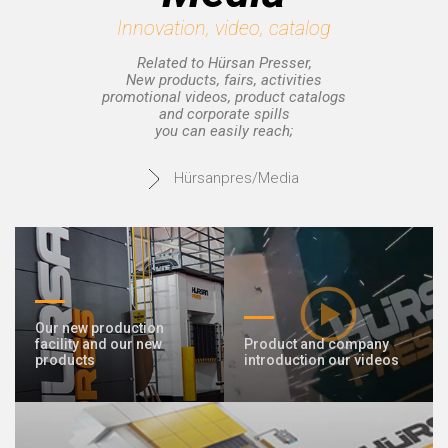
Innovation, video, catalog
© 2020 Hursan Pres
Related to Hürsan Presser,
New products, fairs, activities
promotional videos, product catalogs
and corporate spills
you can easily reach;
Hürsanpres/Media
Our new production
facility and our new
Product and company
products
introduction our videos