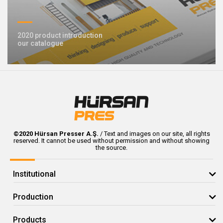
2020 product introduction
our catalogue
©2020 Hürsan Presser A.Ş.
/ Text and images on our site, all rights
reserved. It cannot be used without permission and without showing
the source.
Institutional
Production
Products