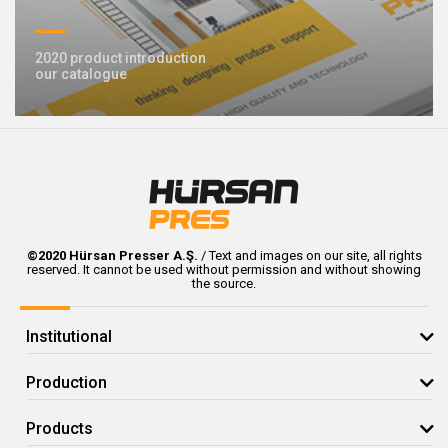
2020 product introduction
our catalogue
©2020 Hürsan Presser A.Ş.
/ Text and images on our site, all rights
reserved. It cannot be used without permission and without showing
the source.
Institutional
Production
Products