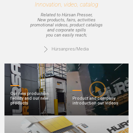
Innovation, video, catalog
Related to Hürsan Presser,
New products, fairs, activities
promotional videos, product catalogs
and corporate spills
you can easily reach;
Hürsanpres/Media
Our new production
facility and our new
Product and company
products
introduction our videos