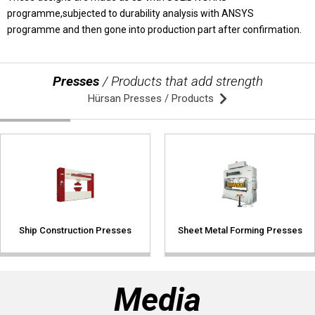
programme,subjected to durability analysis with ANSYS
programme and then gone into production part after confirmation.
© 2020 Hursan Pres
Presses
/ Products that add strength
Hürsan Presses / Products
Ship Construction Presses
Sheet Metal Forming Presses
Media