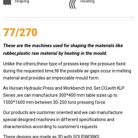
Shaping
Heating
409 Nolu Sokak No:5 /1
SELÇUKLU/KONYA
We are the leader in custom design Press
production
77/270
These are the machines used for shaping the materials like
rubber,plastic raw material by heating in the mould.
Unlike the others,these type of presses keep the pressure fixed
during the requested time,fill the possible air gaps occur in melting
material and provides an impeccable mould form.
As Hürsan Hydraulic Press and Workbench Ind. Set.CO,with KLP
Series ,we can manufacture 300*400 mm table sizes up to
Contact Us
1500*1600 mm between 30-250 tons pressing force.
Whatsapp
Facebook
Our products are customer oriented and we can manufacture
Twitter
İnstagram
special designed machines in different specifications and
characteristics according to customer’s requests.
Youtube
Mail
These designs are made as 3D with SOLIDWORKS